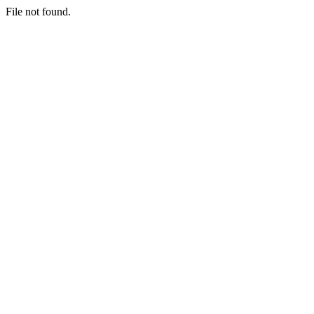
File not found.